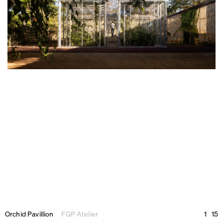
Orchid Pavillion
FGP Atelier
1
15