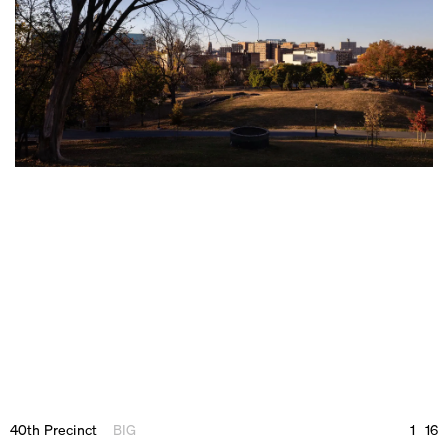
40th Precinct
BIG
1
16