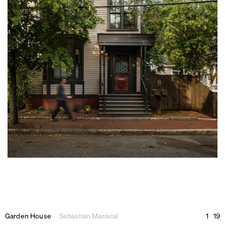
Garden House
Sebastián Mariscal
1
19