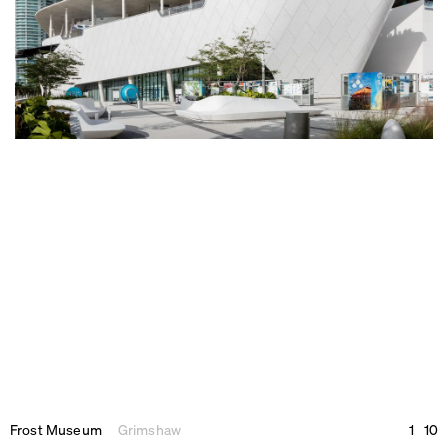
Frost Museum
Grimshaw
1
10