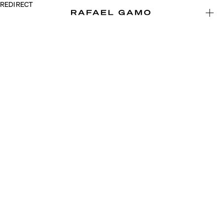
REDIRECT